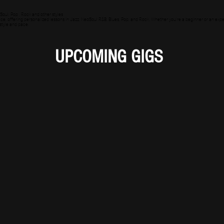
Soul, Pop , Rock and other styles
ce, offering personalized lessons in Jazz, NeoSoul R&B, Blues, Pop, and Rock. Whether you're a beginner or an experie
 style and pace.
UPCOMING GIGS