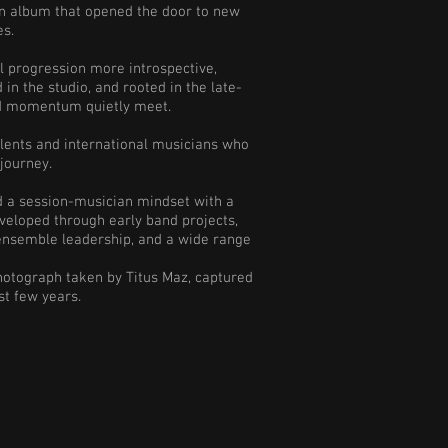
, an album that opened the door to new
es.
al progression more introspective,
in the studio, and rooted in the late-
nd momentum quietly meet.
lents and international musicians who
 journey.
ed a session-musician mindset with a
eveloped through early band projects,
 ensemble leadership, and a wide range
photograph taken by Titus Maz, captured
st few years.