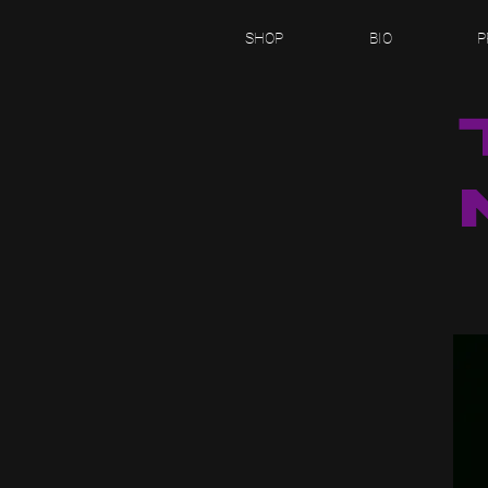
SHOP
BIO
P