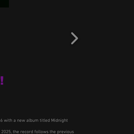
!
26 with a new album titled Midnight
f 2025, the record follows the previous