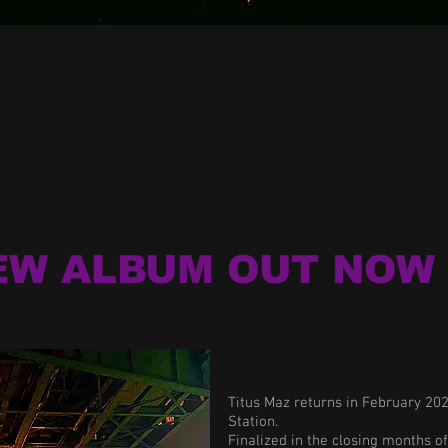
EW ALBUM OUT NOW 
Titus Maz is a London-based music project and guitarist-led artist.
Titus Maz returns in February 20
Station.
Finalized in the closing months o