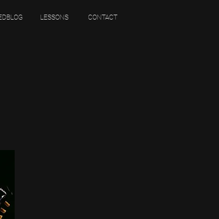
EDBLOG
LESSONS
CONTACT