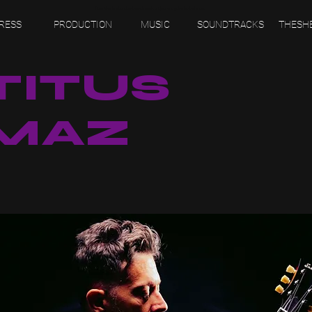
Titus Maz is a London-based music project and guitarist-led artist.
RESS
PRODUCTION
MUSIC
SOUNDTRACKS
THESH
TITUS
MAZ