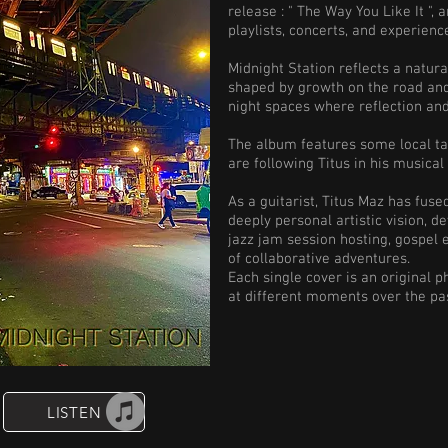
release : " The Way You Like It "
playlists, concerts, and experienc
Midnight Station reflects a natur
shaped by growth on the road and 
night spaces where reflection a
The album features some local ta
are following Titus in his musical
As a guitarist, Titus Maz has fus
deeply personal artistic vision, d
jazz jam session hosting, gospel
of collaborative adventures.
Each single cover is an original 
at different moments over the pa
LISTEN