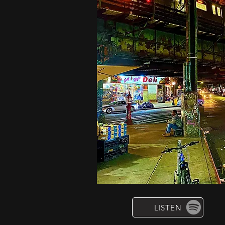
LISTEN